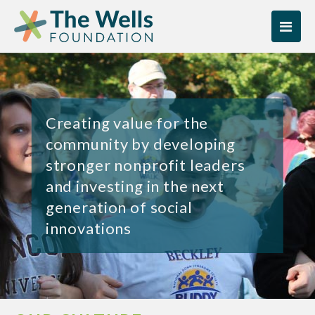
Skip
Skip
to
to
content
content
Creating value for the
community by developing
stronger nonprofit leaders
and investing in the next
generation of social
innovations