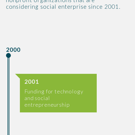
considering social enterprise since 2001.
2000
2001
Funding for technology
and social
entrepreneurship