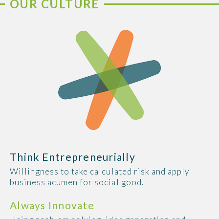
OUR CULTURE
Think Entrepreneurially
Willingness to take calculated risk and apply
business acumen for social good.
Always Innovate