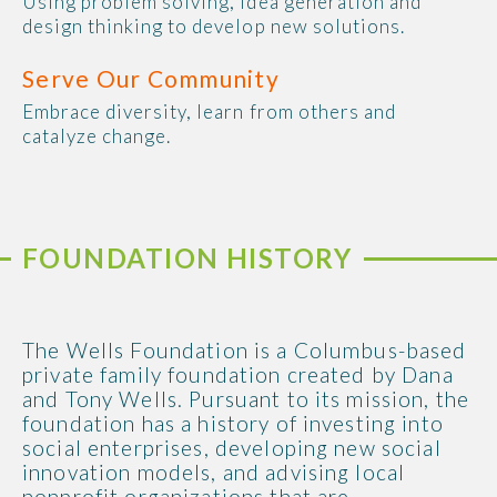
Using problem solving, idea generation and
design thinking to develop new solutions.
Serve Our Community
Embrace diversity, learn from others and
catalyze change.
FOUNDATION HISTORY
The Wells Foundation is a Columbus-based
private family foundation created by Dana
and Tony Wells. Pursuant to its mission, the
foundation has a history of investing into
social enterprises, developing new social
innovation models, and advising local
nonprofit organizations that are