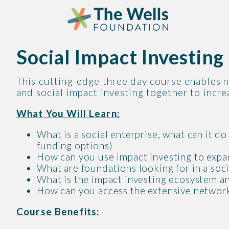
Skip
Skip
to
to
content
content
Social Impact Investin
This cutting-edge three day course enables n
and social impact investing together to increa
What You Will Learn:
What is a social enterprise, what can it d
funding options)
How can you use impact investing to expan
What are foundations looking for in a soc
What is the impact investing ecosystem an
How can you access the extensive network
Course Benefits: