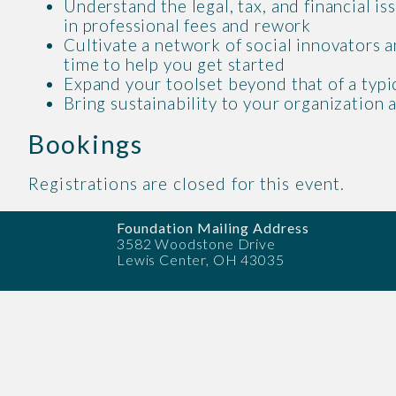
Understand the legal, tax, and financial i
in professional fees and rework
Cultivate a network of social innovators a
time to help you get started
Expand your toolset beyond that of a typi
Bring sustainability to your organizatio
Bookings
Registrations are closed for this event.
Foundation Mailing Address
3582 Woodstone Drive
Lewis Center, OH 43035