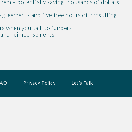
 them – potentially saving thousands of dollars
 agreements and five free hours of consulting
rs when you talk to funders
, and reimbursements
FAQ
Privacy Policy
Let’s Talk