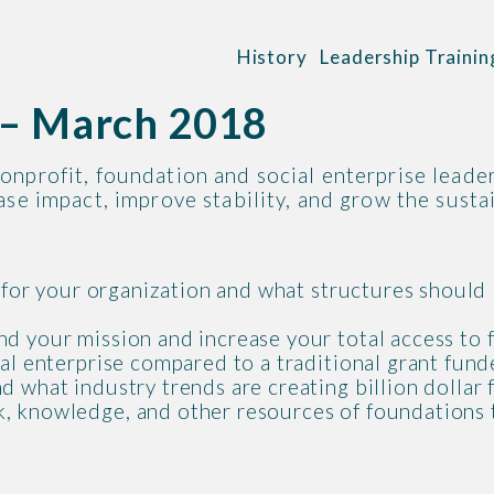
History
Leadership Trainin
g – March 2018
onprofit, foundation and social enterprise leader
se impact, improve stability, and grow the sustai
o for your organization and what structures should
d your mission and increase your total access to 
ial enterprise compared to a traditional grant fun
d what industry trends are creating billion dollar
, knowledge, and other resources of foundations 