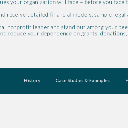
ssues your organization will face – before you face
nd receive detailed financial models, sample legal
cal nonprofit leader and stand out among your pee
n and reduce your dependence on grants, donations
History
Case Studies & Examples