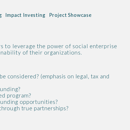
g
Impact Investing
Project Showcase
s to leverage the power of social enterprise
nability of their organizations.
 be considered? (emphasis on legal, tax and
funding?
ded program?
 funding opportunities?
through true partnerships?