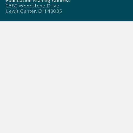
Foundation Mailing Address
3582 Woodstone Drive
Lewis Center, OH 43035