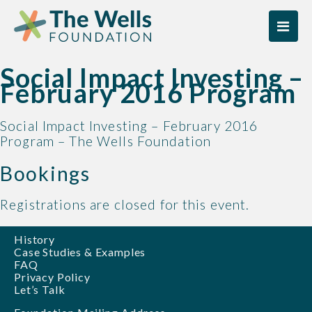
Skip
Skip
to
to
content
content
Social Impact Investing –
February 2016 Program
Social Impact Investing – February 2016
Program – The Wells Foundation
Bookings
Registrations are closed for this event.
History
Case Studies & Examples
FAQ
Privacy Policy
Let’s Talk