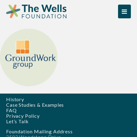
Skip
Skip
to
to
content
content
History
Case Studies & Examples
FAQ
Privacy Policy
Let’s Talk
Foundation Mailing Address
3582 Woodstone Drive